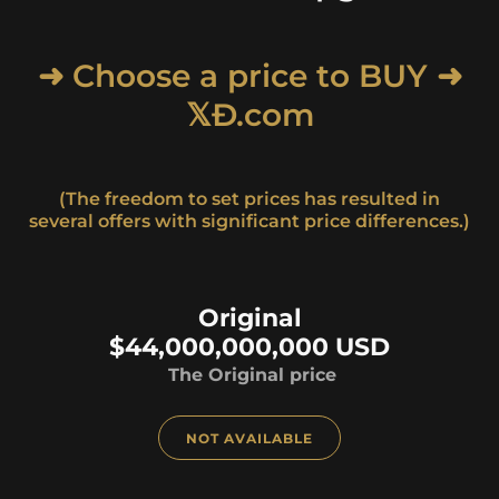
➜ Choose a price to BUY ➜
𝕏Ð.com
(The freedom to set prices has resulted in
several offers with significant price differences.)
Original
$44,000,000,000 USD
The Original price
NOT AVAILABLE