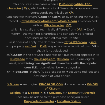
This occurs in rare cases when a
DNS-compatible ASCII
character
(
𝕏
/
𝕩
, which—despite its different visual appearance—
corresponds technically to
X
/
x
;
you can test this with
𝕏.com
or
𝕩.com
, or by checking the WHOIS
record ➜
https://www.whois.com/whois/𝕏.com
) is combined
with an
IDN character
(
Ð
/
ð
,
which is visually and technically different from
D
/
d
). ➜ Don’t
worry—the warning is harmless and can safely be ignored,
dismissed, or marked as a “secure site,”
as it does not apply. The domain name
https://𝕏Ð.com
is
safe
and properly
verified
in
DNS
. A special characteristic of this
IDN
is
that it is not displayed
as
𝕏Ð.com
in the browser’s address bar, but instead appears in its
Punycode
form:
xn--x-pga.com
.
𝕏Ð.com
is a unique digital
asset,
combining two significant characters with the popular
.com TLD
. It can either be ➜ displayed as
xn--x-pga.com
in the URL address bar or ➜ set up to redirect to a
destination of your choice.
𝕏Ð.com
➜ An original
KING 👑 OF .COM
domain name ●
WHOIS
of 𝕏Ð.com
Original
● 🔥
Dogecoin
🔥 ●
GoDaddy
● ⚡
Escrow
⚡●
Afternic
Fees may be added to the purchase price you select.
Punycode Converter
●
Location favicon