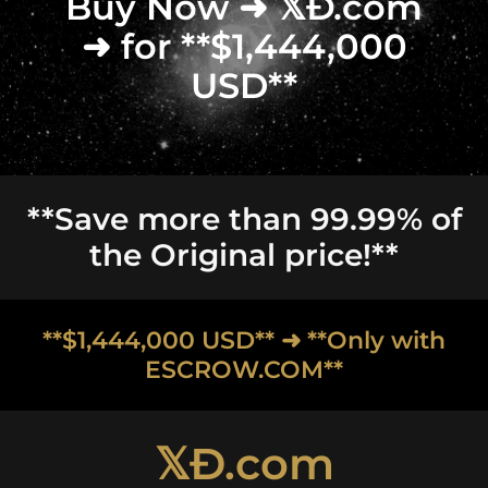
Buy Now ➜ 𝕏Ð.com
➜ for **$1,444,000
USD**
**Save more than 99.99% of
the Original price!**
**$1,444,000 USD** ➜ **Only with
ESCROW.COM**
𝕏Ð.com