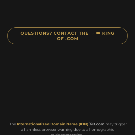
QUESTIONS? CONTACT THE → 👑 KING
OF .COM
The
Internationalized Domain Name (IDN)
𝕏Ð.com
may trigger
a harmless browser warning due to a homographic
misinterpretation.