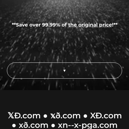
**Save over 99.99% of
the original price
!**
▼
𝕏Ð.com ● 𝕩ð.com ● XÐ.com
● xð.com ● xn--x-pga.com