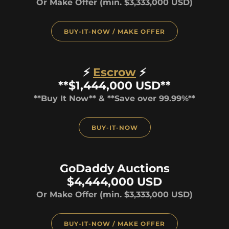
Or Make Offer (min. $3,333,000 USD)
BUY-IT-NOW / MAKE OFFER
⚡
Escrow
⚡
**$1,444,000 USD**
**Buy It Now** & **Save over 99.99%**
BUY-IT-NOW
GoDaddy Auctions
$4,444,000 USD
Or Make Offer (min. $3,333,000 USD)
BUY-IT-NOW / MAKE OFFER