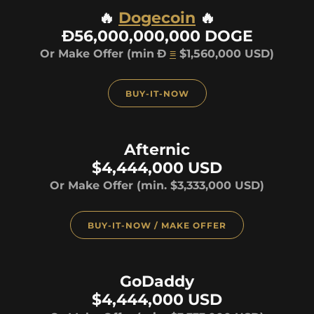
🔥
Dogecoin
🔥
Ð56,000,000,000 DOGE
Or Make Offer (min
Ð
≡
$1,560,000 USD)
BUY-IT-NOW
Afternic
$4,444,000 USD
Or Make Offer (min. $3,333,000 USD)
BUY-IT-NOW / MAKE OFFER
GoDaddy
$4,444,000 USD