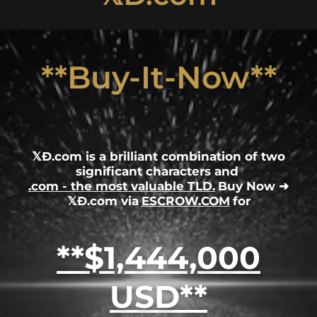
**Buy-It-Now**
𝕏Ð.com is a brilliant combination of two
significant characters and
.com - the most valuable TLD.
Buy Now ➜
𝕏Ð.com via
ESCROW.COM
for
**$1,444,000
USD**