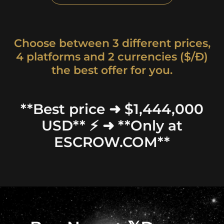
Choose between 3 different prices,
4 platforms and 2 currencies ($/Ð)
the best offer for you.
**Best price ➜ $1,444,000
USD** ⚡ ➜ **Only at
ESCROW.COM**