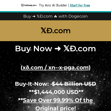
Try Airo AI Builder
|
Start for free
Buy ➜ 𝕏Ð.com 🔥 with Dogecoin
𝕏Ð.com
Buy Now ➜ 𝕏Ð.com
(
xð.com / xn--x-pga.com
)
Buy-It-Now:
$44 Billion USD
**$1,444,000 USD**
**
Save Over 99.99% Of the
Original price!