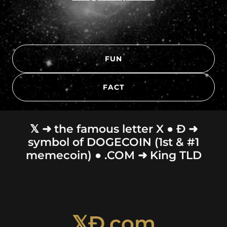
FUN
FACT
𝕏 ➜ the famous letter X ● Ð ➜
symbol of DOGECOIN (1st & #1
memecoin) ● .COM ➜ King TLD
𝕏Ð.com